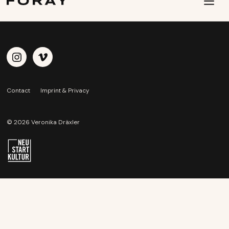
Contact
Imprint & Privacy
© 2026 Veronika Dräxler