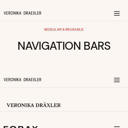
MODULAR & REUSABLE
NAVIGATION BARS