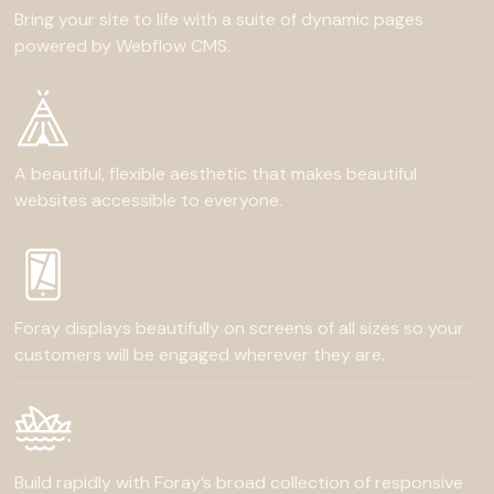
Bring your site to life with a suite of dynamic pages
powered by Webflow CMS.
A beautiful, flexible aesthetic that makes beautiful
websites accessible to everyone.
Foray displays beautifully on screens of all sizes so your
customers will be engaged wherever they are.
Build rapidly with Foray’s broad collection of responsive