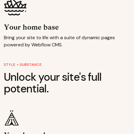
Your home base
Bring your site to life with a suite of dynamic pages
powered by Webflow CMS.
STYLE + SUBSTANCE
Unlock your site's full
potential.