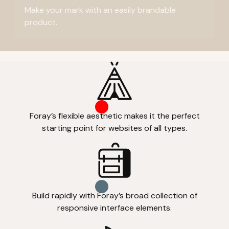
Make your mark with an easily brandable
product.
Foray’s flexible aesthetic makes it the perfect
starting point for websites of all types.
Build rapidly with Foray’s broad collection of
responsive interface elements.