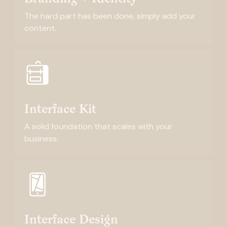
The hard part has been done, simply add your
content.
Interface Kit
A solid foundation that scales with your
business.
Interface Design