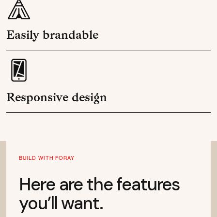
Easily brandable
Responsive design
BUILD WITH FORAY
Here are the features
you’ll want.