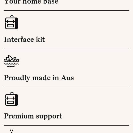
Your home base
Interface kit
Proudly made in Aus
Premium support