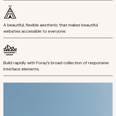
A beautiful, flexible aesthetic that makes beautiful
websites accessible to everyone.
Build rapidly with Foray’s broad collection of responsive
interface elements.