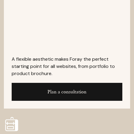
A flexible aesthetic makes Foray the perfect
starting point for all websites, from portfolio to
product brochure.
Plan a consultation