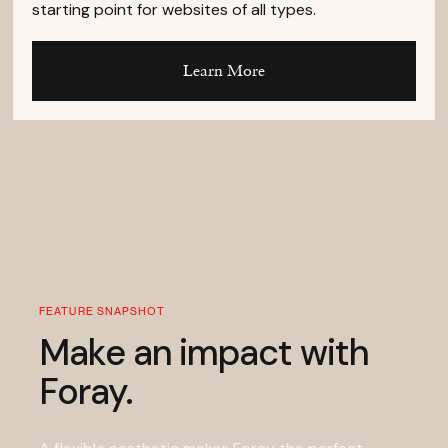
starting point for websites of all types.
Learn More
FEATURE SNAPSHOT
Make an impact with
Foray.