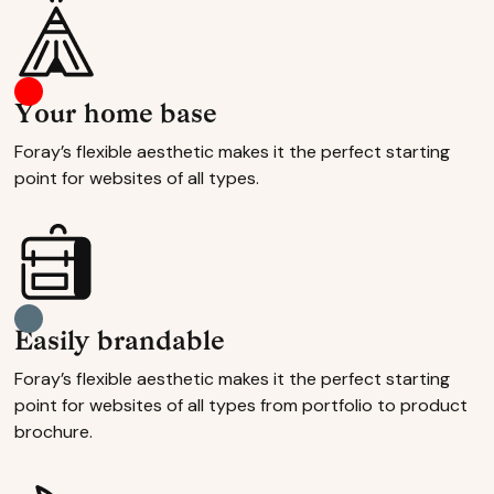
Your home base
Foray’s flexible aesthetic makes it the perfect starting
point for websites of all types.
Easily brandable
Foray’s flexible aesthetic makes it the perfect starting
point for websites of all types from portfolio to product
brochure.