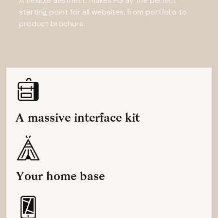
A flexible aesthetic makes Foray the perfect
starting point for all websites, from portfolio to
product brochure.
A massive interface kit
Your home base