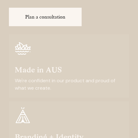
Plan a consultation
Made in AUS
We're confident in our product and proud of
what we create.
Branding + Identity