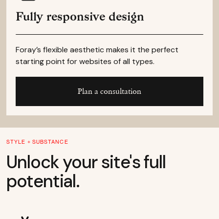
Fully responsive design
Foray’s flexible aesthetic makes it the perfect
starting point for websites of all types.
Plan a consultation
STYLE + SUBSTANCE
Unlock your site's full
potential.