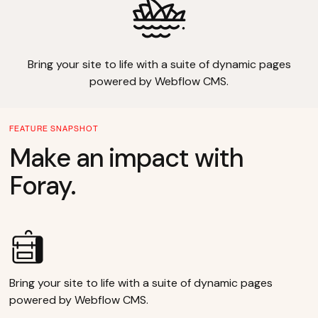
Bring your site to life with a suite of dynamic pages
powered by Webflow CMS.
FEATURE SNAPSHOT
Make an impact with
Foray.
Bring your site to life with a suite of dynamic pages
powered by Webflow CMS.