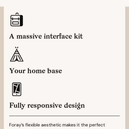
A massive interface kit
Your home base
Fully responsive design
Foray’s flexible aesthetic makes it the perfect