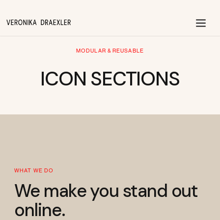
MODULAR & REUSABLE
ICON SECTIONS
WHAT WE DO
We make you stand out
online.