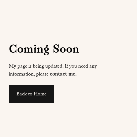
Coming Soon
My page is being updated. If you need any
information, please
contact me.
Back to Home